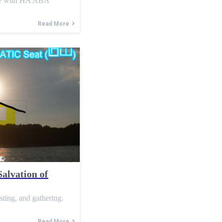
ce with HA ABA
Read More
Salvation of
asting, and gathering.
Read More