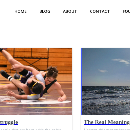
HOME
BLOG
ABOUT
CONTACT
FO
truggle
The Real Meaning 