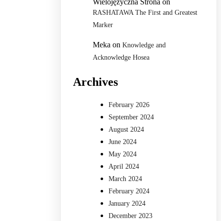
Wielojęzyczna Strona
on
RASHATAWA The First and Greatest
Marker
Meka
on
Knowledge and
Acknowledge Hosea
Archives
February 2026
September 2024
August 2024
June 2024
May 2024
April 2024
March 2024
February 2024
January 2024
December 2023