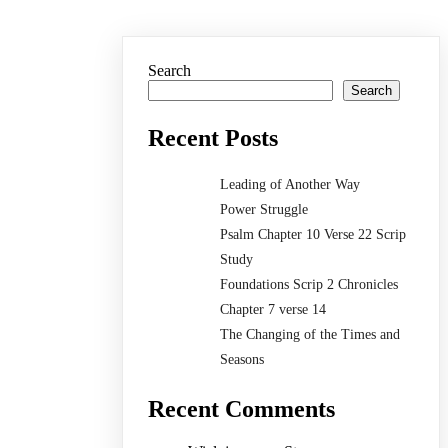
Search
Search
Recent Posts
Leading of Another Way
Power Struggle
Psalm Chapter 10 Verse 22 Scrip
Study
Foundations Scrip 2 Chronicles
Chapter 7 verse 14
The Changing of the Times and
Seasons
Recent Comments