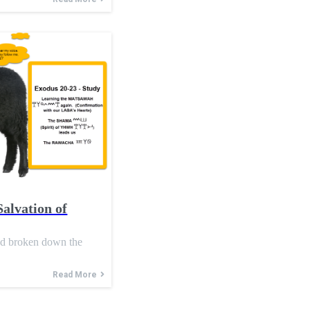
Salvation of
nd broken down the
Read More