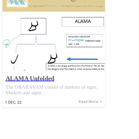
ALAMA Unfolded
The OBARAYAM consist of markers or signs.
Markers and signs…
Read More
1
DEC, 22