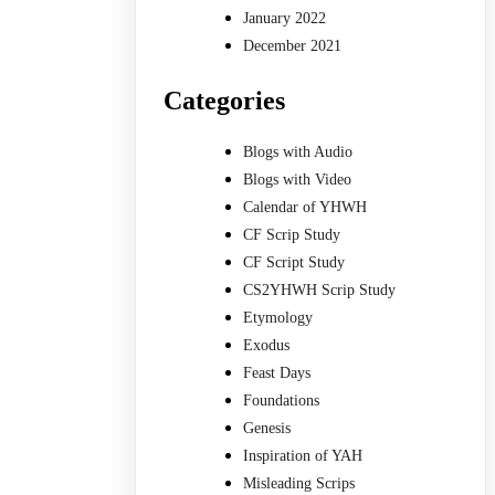
January 2022
December 2021
Categories
Blogs with Audio
Blogs with Video
Calendar of YHWH
CF Scrip Study
CF Script Study
CS2YHWH Scrip Study
Etymology
Exodus
Feast Days
Foundations
Genesis
Inspiration of YAH
Misleading Scrips