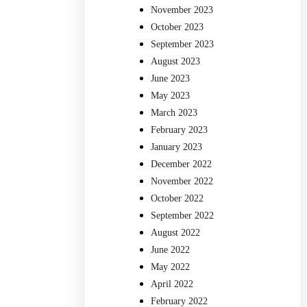
November 2023
October 2023
September 2023
August 2023
June 2023
May 2023
March 2023
February 2023
January 2023
December 2022
November 2022
October 2022
September 2022
August 2022
June 2022
May 2022
April 2022
February 2022