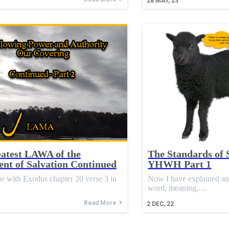
28
MAY, 23
atest LAWA of the
The Standards of 
nt of Salvation Continued
YHWH Part 1
e with Exodus chapter 20 verse 3 in
Now I have explained a
word, meaning,…
Read More
2
DEC, 22