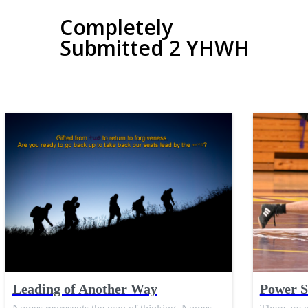
Completely
Submitted 2 YHWH
Leading of Another Way
Power S