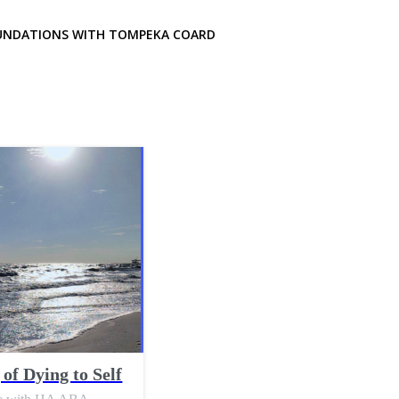
UNDATIONS WITH TOMPEKA COARD
of Dying to Self