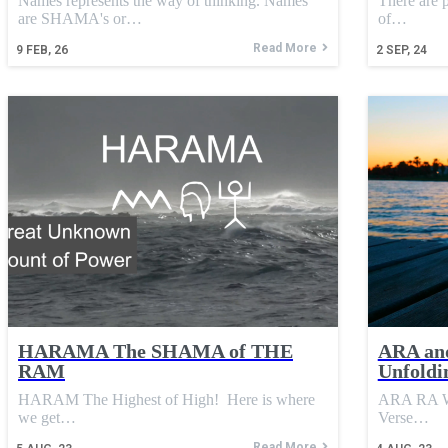
Names represents the way of thinking. Names
There are p
are SHAMA's or…
of…
Read More
9
FEB, 26
2
SEP, 24
HARAMA The SHAMA of THE
ARA an
RAM
Unfoldi
HARAM The Highest of High! Here is where
ARA RA We 
we get…
Verse…
Read More