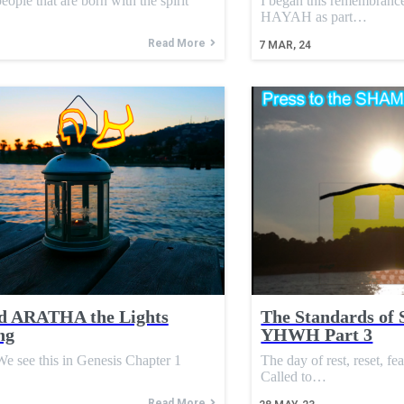
eople that are born with the spirit
I began this remembran
HAYAH as part…
Read More
7
MAR, 24
d ARATHA the Lights
The Standards of 
ng
YHWH Part 3
see this in Genesis Chapter 1
The day of rest, reset, fe
Called to…
Read More