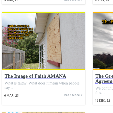
5
AUG, 23
4
AUG, 23
The Image of Faith AMANA
The Gre
Agreeme
What is faith? What does it mean when people
say,…
We continu
this…
Read More
6
MAR, 23
16
DEC, 22