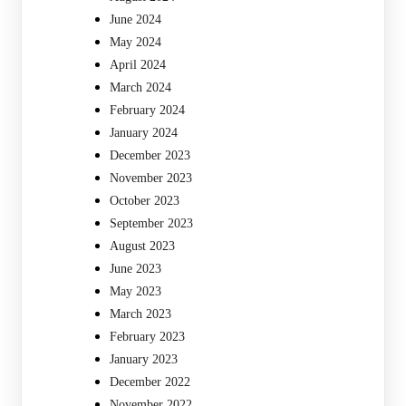
June 2024
May 2024
April 2024
March 2024
February 2024
January 2024
December 2023
November 2023
October 2023
September 2023
August 2023
June 2023
May 2023
March 2023
February 2023
January 2023
December 2022
November 2022