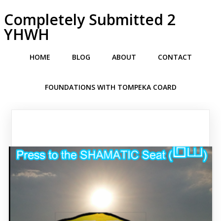
Completely Submitted 2
YHWH
HOME
BLOG
ABOUT
CONTACT
FOUNDATIONS WITH TOMPEKA COARD