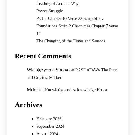
Leading of Another Way
Power Struggle
Psalm Chapter 10 Verse 22 Scrip Study
Foundations Scrip 2 Chronicles Chapter 7 verse
14
The Changing of the Times and Seasons
Recent Comments
Wielojęzyczna Strona
on
RASHATAWA The First
and Greatest Marker
Meka
on
Knowledge and Acknowledge Hosea
Archives
February 2026
September 2024
August 2024