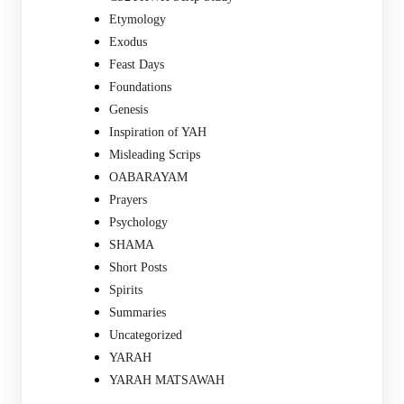
Etymology
Exodus
Feast Days
Foundations
Genesis
Inspiration of YAH
Misleading Scrips
OABARAYAM
Prayers
Psychology
SHAMA
Short Posts
Spirits
Summaries
Uncategorized
YARAH
YARAH MATSAWAH