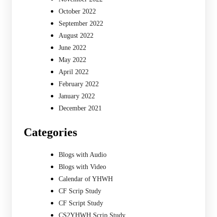
October 2022
September 2022
August 2022
June 2022
May 2022
April 2022
February 2022
January 2022
December 2021
Categories
Blogs with Audio
Blogs with Video
Calendar of YHWH
CF Scrip Study
CF Script Study
CS2YHWH Scrip Study