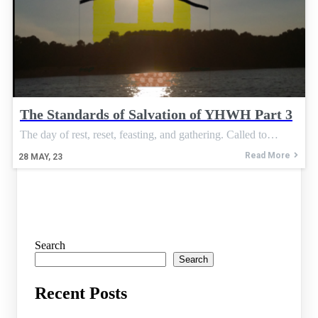
The Standards of Salvation of YHWH Part 3
The day of rest, reset, feasting, and gathering. Called to…
Read More
28
MAY, 23
Search
Search
Recent Posts