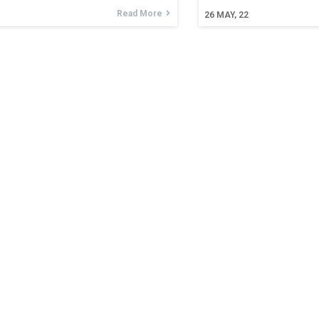
Read More
26
MAY, 22