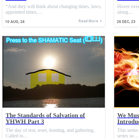
“And they will think about changing times, laws,
Hover over
appointed times,…
along…
Read More
10
AUG, 24
26
DEC, 23
The Standards of Salvation of
We Must
YHWH Part 3
Introdu
The day of rest, reset, feasting, and gathering.
This seri
Called to…
series so…