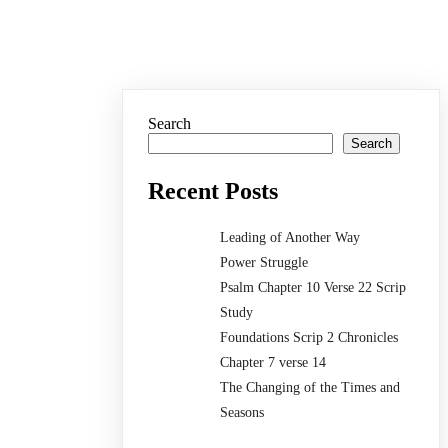
Search
Search
Recent Posts
Leading of Another Way
Power Struggle
Psalm Chapter 10 Verse 22 Scrip
Study
Foundations Scrip 2 Chronicles
Chapter 7 verse 14
The Changing of the Times and
Seasons