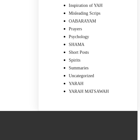
Inspiration of YAH
Misleading Scrips
OABARAYAM
Prayers
Psychology
SHAMA
Short Posts
Spirits
Summaries
Uncategorized
YARAH
YARAH MATSAWAH