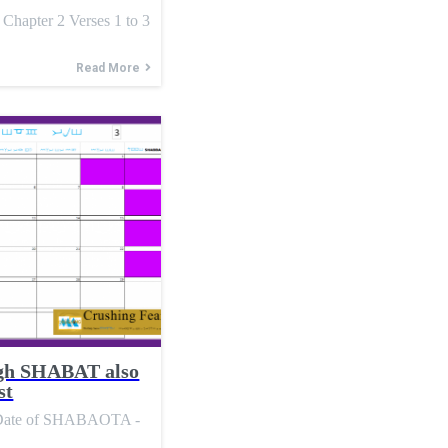
ter 2 Verses 1 to 3
Read More
h SHABAT also
st
l Date of SHABAOTA -