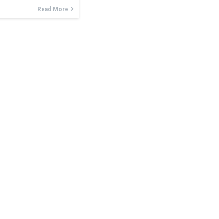
Read More