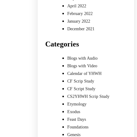
April 2022
February 2022
January 2022
December 2021
Categories
Blogs with Audio
Blogs with Video
Calendar of YHWH
CF Scrip Study
CF Script Study
CS2YHWH Scrip Study
Etymology
Exodus
Feast Days
Foundations
Genesis