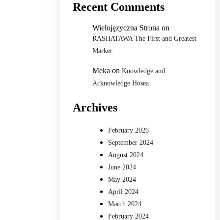
Recent Comments
Wielojęzyczna Strona
on
RASHATAWA The First and Greatest
Marker
Meka
on
Knowledge and
Acknowledge Hosea
Archives
February 2026
September 2024
August 2024
June 2024
May 2024
April 2024
March 2024
February 2024