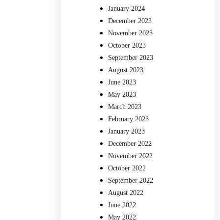
January 2024
December 2023
November 2023
October 2023
September 2023
August 2023
June 2023
May 2023
March 2023
February 2023
January 2023
December 2022
November 2022
October 2022
September 2022
August 2022
June 2022
May 2022