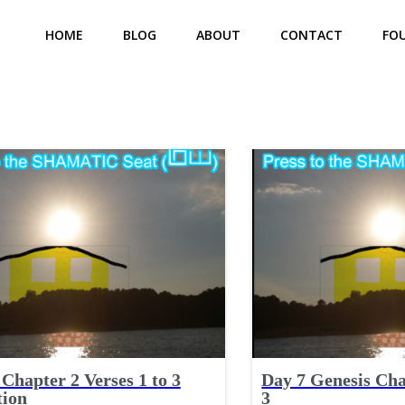
HOME
BLOG
ABOUT
CONTACT
FO
Chapter 2 Verses 1 to 3
Day 7 Genesis Cha
tion
3