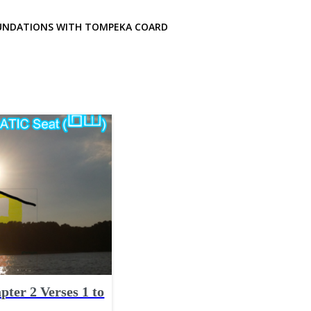
UNDATIONS WITH TOMPEKA COARD
pter 2 Verses 1 to