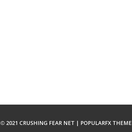
© 2021 CRUSHING FEAR NET |
POPULARFX THEME