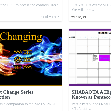
 the PDF to access the controls. Read
GANASHAWAYASHA Chap
We will look…
Read More
23
DEC, 23
 Change Series
SHABAOTA A Hig
ction
Known as Penteco
es is a companion to the MATSAWAH
Part 2 Part Videos Rea
3/12/2022…