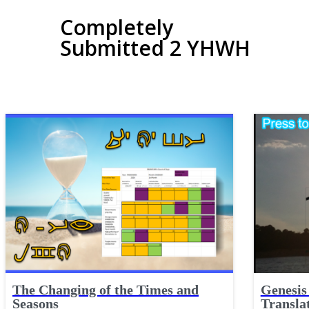
Completely
Submitted 2 YHWH
The Changing of the Times and
Genesis 
Seasons
Transla