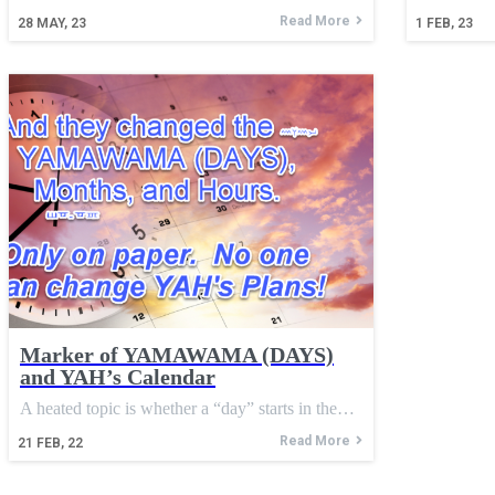
Read More
28
MAY, 23
1
FEB, 23
Marker of YAMAWAMA (DAYS)
and YAH’s Calendar
A heated topic is whether a “day” starts in the…
Read More
21
FEB, 22